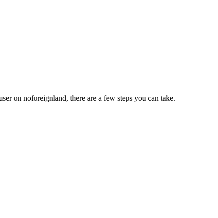
user on noforeignland, there are a few steps you can take.