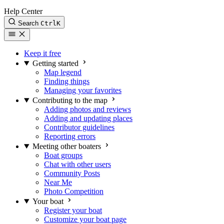
Help Center
Search
Ctrl
K
Keep it free
Getting started
Map legend
Finding things
Managing your favorites
Contributing to the map
Adding photos and reviews
Adding and updating places
Contributor guidelines
Reporting errors
Meeting other boaters
Boat groups
Chat with other users
Community Posts
Near Me
Photo Competition
Your boat
Register your boat
Customize your boat page