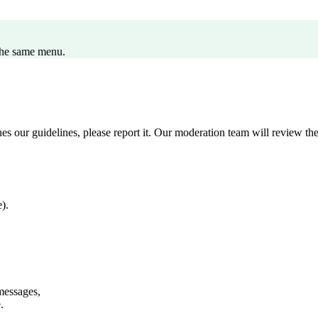
the same menu.
s our guidelines, please report it. Our moderation team will review the 
).
messages,
.