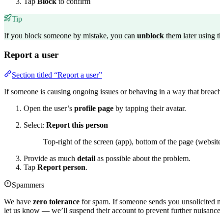
Tap
Block
to confirm
Tip
If you block someone by mistake, you can
unblock
them later using 
Report a user
Section titled “Report a user”
If someone is causing ongoing issues or behaving in a way that breache
Open the user’s
profile page
by tapping their avatar.
Select:
Report this person
Top-right of the screen (app), bottom of the page (website
Provide as much
detail
as possible about the problem.
Tap
Report person
.
Spammers
We have
zero tolerance
for spam. If someone sends you unsolicited 
let us know — we’ll suspend their account to prevent further nuisance