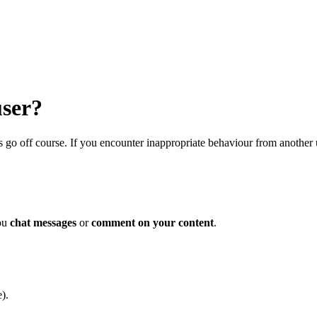
user?
s go off course. If you encounter inappropriate behaviour from another 
you
chat messages
or
comment on your content
.
).