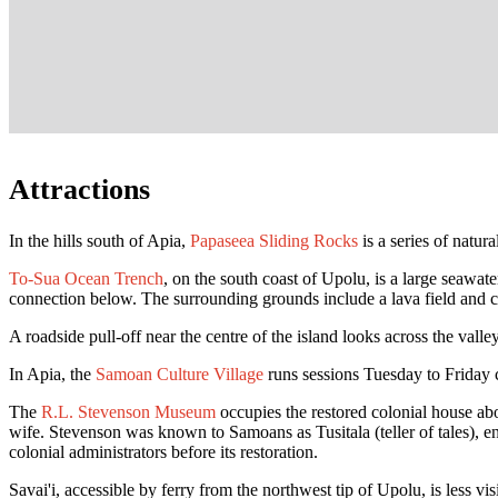
Attractions
In the hills south of Apia,
Papaseea Sliding Rocks
is a series of natur
To-Sua Ocean Trench
, on the south coast of Upolu, is a large seawat
connection below. The surrounding grounds include a lava field and c
A roadside pull-off near the centre of the island looks across the valle
In Apia, the
Samoan Culture Village
runs sessions Tuesday to Friday c
The
R.L. Stevenson Museum
occupies the restored colonial house abo
wife. Stevenson was known to Samoans as Tusitala (teller of tales), 
colonial administrators before its restoration.
Savai'i, accessible by ferry from the northwest tip of Upolu, is less v