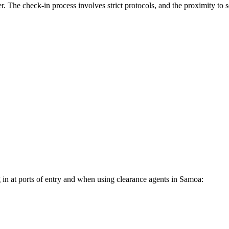
. The check-in process involves strict protocols, and the proximity to ser
 in at ports of entry and when using clearance agents in
Samoa
: