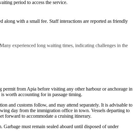
aiting period to access the service.
along with a small fee. Staff interactions are reported as friendly
 Many experienced long waiting times, indicating challenges in the
ing permit from Apia before visiting any other harbour or anchorage in
is worth accounting for in passage timing.
ion and customs follow, and may attend separately. It is advisable to
lowing day from the immigration office in town. Vessels departing to
set forward to accommodate a cruising itinerary.
rm. Garbage must remain sealed aboard until disposed of under