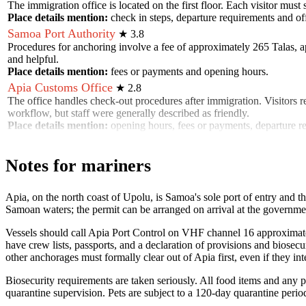
The immigration office is located on the first floor. Each visitor must
Place details mention:
check in steps, departure requirements and off
Samoa Port Authority
★
3.8
Procedures for anchoring involve a fee of approximately 265 Talas, app
and helpful.
Place details mention:
fees or payments and opening hours
.
Apia Customs Office
★
2.8
The office handles check-out procedures after immigration. Visitors 
workflow, but staff were generally described as friendly.
Place details mention:
opening hours, fees or payments, departure 
Notes for mariners
Apia, on the north coast of Upolu, is Samoa's sole port of entry and t
Samoan waters; the permit can be arranged on arrival at the governme
Vessels should call Apia Port Control on VHF channel 16 approximately 
have crew lists, passports, and a declaration of provisions and biosec
other anchorages must formally clear out of Apia first, even if they i
Biosecurity requirements are taken seriously. All food items and any 
quarantine supervision. Pets are subject to a 120-day quarantine perio