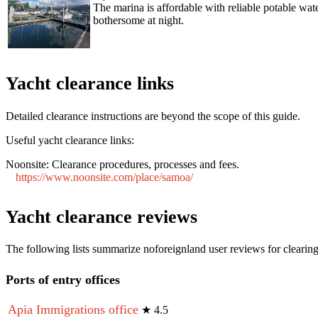
The marina is affordable with reliable potable water
bothersome at night.
Yacht clearance links
Detailed clearance instructions are beyond the scope of this guide.
Useful yacht clearance links:
Noonsite:
Clearance procedures, processes and fees.
https://www.noonsite.com/place/samoa/
Yacht clearance reviews
The following lists summarize noforeignland user reviews for clearing
Ports of entry offices
Apia Immigrations office
★
4.5