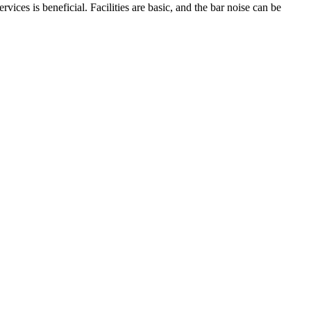
vices is beneficial. Facilities are basic, and the bar noise can be