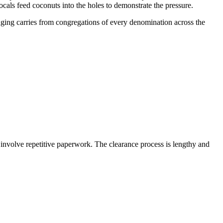
ocals feed coconuts into the holes to demonstrate the pressure.
nging carries from congregations of every denomination across the
 involve repetitive paperwork. The clearance process is lengthy and