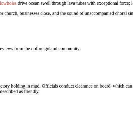
lowholes
drive ocean swell through lava tubes with exceptional force; l
or church, businesses close, and the sound of unaccompanied choral si
n reviews from the noforeignland community:
factory holding in mud. Officials conduct clearance on board, which can
described as friendly.