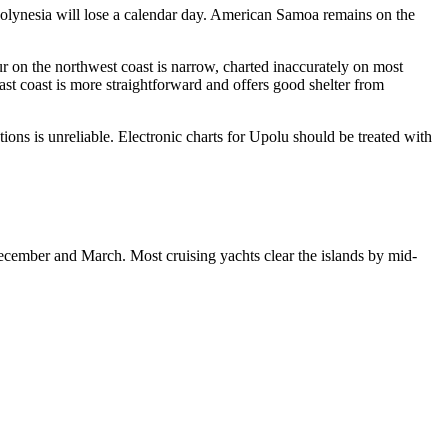
 Polynesia will lose a calendar day. American Samoa remains on the
r on the northwest coast is narrow, charted inaccurately on most
ast coast is more straightforward and offers good shelter from
tions is unreliable. Electronic charts for Upolu should be treated with
ecember and March. Most cruising yachts clear the islands by mid-