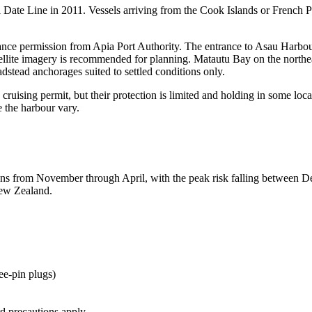
al Date Line in 2011. Vessels arriving from the Cook Islands or French
vance permission from Apia Port Authority. The entrance to Asau Harbou
satellite imagery is recommended for planning. Matautu Bay on the northe
adstead anchorages suited to settled conditions only.
ruising permit, but their protection is limited and holding in some loca
e the harbour vary.
runs from November through April, with the peak risk falling between D
New Zealand.
e-pin plugs)
rd precautions apply.