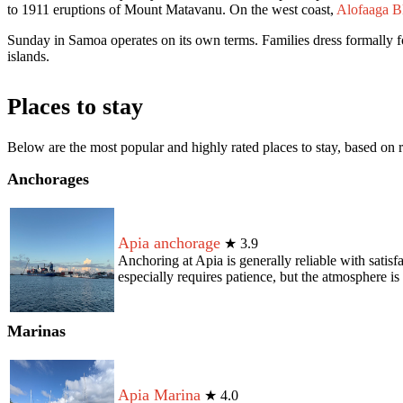
to 1911 eruptions of Mount Matavanu. On the west coast,
Alofaaga B
Sunday in Samoa operates on its own terms. Families dress formally f
islands.
Places to stay
Below are the most popular and highly rated places to stay, based o
Anchorages
Apia anchorage
★
3.9
Anchoring at Apia is generally reliable with satis
especially requires patience, but the atmosphere is 
Marinas
Apia Marina
★
4.0