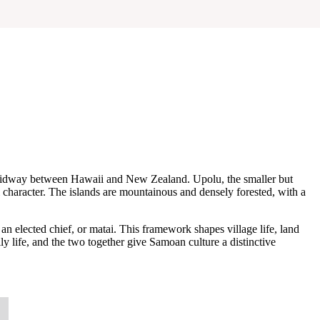
ly midway between Hawaii and New Zealand. Upolu, the smaller but
al character. The islands are mountainous and densely forested, with a
elected chief, or matai. This framework shapes village life, land
ly life, and the two together give Samoan culture a distinctive