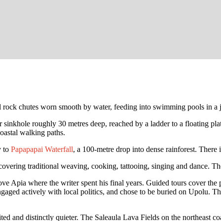
al rock chutes worn smooth by water, feeding into swimming pools in a j
er sinkhole roughly 30 metres deep, reached by a ladder to a floating pla
oastal walking paths.
y to
Papapapai Waterfall
, a 100-metre drop into dense rainforest. There i
overing traditional weaving, cooking, tattooing, singing and dance. The
ve Apia where the writer spent his final years. Guided tours cover the p
engaged actively with local politics, and chose to be buried on Upolu.
isited and distinctly quieter. The Saleaula Lava Fields on the northeast