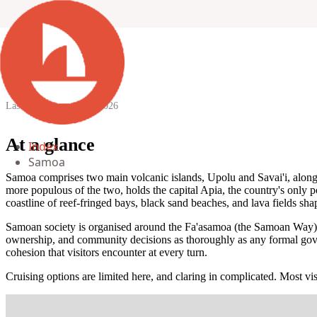
Samoa
Last updated:
10 April 2026
At a glance
Index
Samoa
Samoa comprises two main volcanic islands, Upolu and Savai'i, along 
more populous of the two, holds the capital Apia, the country's only po
coastline of reef-fringed bays, black sand beaches, and lava fields shap
Samoan society is organised around the Fa'asamoa (the Samoan Way), a
ownership, and community decisions as thoroughly as any formal governme
cohesion that visitors encounter at every turn.
Cruising options are limited here, and claring in complicated. Most vis