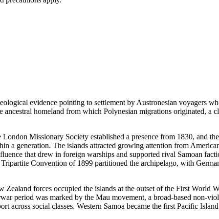
aeological evidence pointing to settlement by Austronesian voyagers who
he ancestral homeland from which Polynesian migrations originated, a claim
e London Missionary Society established a presence from 1830, and the 
hin a generation. The islands attracted growing attention from American
 influence that drew in foreign warships and supported rival Samoan fact
ripartite Convention of 1899 partitioned the archipelago, with Germany
ealand forces occupied the islands at the outset of the First World Wa
nterwar period was marked by the Mau movement, a broad-based non-viol
across social classes. Western Samoa became the first Pacific Island