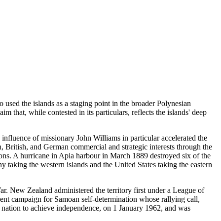
 used the islands as a staging point in the broader Polynesian
 that, while contested in its particulars, reflects the islands' deep
influence of missionary John Williams in particular accelerated the
, British, and German commercial and strategic interests through the
ions. A hurricane in Apia harbour in March 1889 destroyed six of the
 taking the western islands and the United States taking the eastern
r. New Zealand administered the territory first under a League of
ent campaign for Samoan self-determination whose rallying call,
 nation to achieve independence, on 1 January 1962, and was