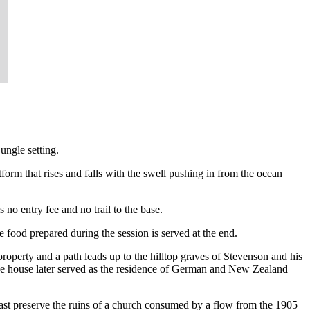
ungle setting.
tform that rises and falls with the swell pushing in from the ocean
s no entry fee and no trail to the base.
 food prepared during the session is served at the end.
roperty and a path leads up to the hilltop graves of Stevenson and his
 The house later served as the residence of German and New Zealand
 coast preserve the ruins of a church consumed by a flow from the 1905