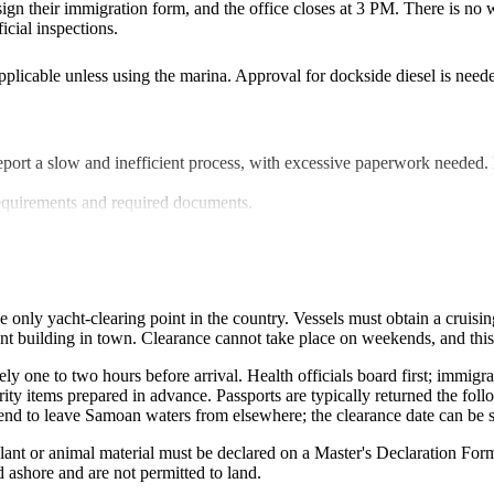
 sign their immigration form, and the office closes at 3 PM. There is no w
icial inspections
.
licable unless using the marina. Approval for dockside diesel is needed 
report a slow and inefficient process, with excessive paperwork needed.
requirements and required documents
.
he only yacht-clearing point in the country. Vessels must obtain a cruis
nt building in town. Clearance cannot take place on weekends, and this 
one to two hours before arrival. Health officials board first; immigrat
urity items prepared in advance. Passports are typically returned the fol
ntend to leave Samoan waters from elsewhere; the clearance date can be 
plant or animal material must be declared on a Master's Declaration Fo
d ashore and are not permitted to land.