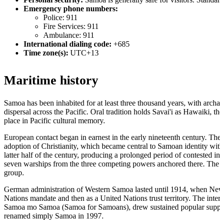
Emergency phone numbers:
Police: 911
Fire Services: 911
Ambulance: 911
International dialing code:
+685
Time zone(s):
UTC+13
Maritime history
Samoa has been inhabited for at least three thousand years, with arch
dispersal across the Pacific. Oral tradition holds Savai'i as Hawaiki, t
place in Pacific cultural memory.
European contact began in earnest in the early nineteenth century. Th
adoption of Christianity, which became central to Samoan identity wit
latter half of the century, producing a prolonged period of contested
seven warships from the three competing powers anchored there. The T
group.
German administration of Western Samoa lasted until 1914, when New Z
Nations mandate and then as a United Nations trust territory. The i
Samoa mo Samoa (Samoa for Samoans), drew sustained popular support 
renamed simply Samoa in 1997.