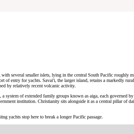
with several smaller islets, lying in the central South Pacific rough
rt of entry for yachts. Savai'i, the larger island, retains a markedly rur
ed by relatively recent volcanic activity.
 system of extended family groups known as aiga, each governed by an 
nt institution. Christianity sits alongside it as a central pillar of dai
itng yachts stop here to break a longer Pacific passage.