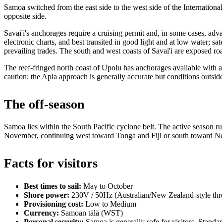
Samoa switched from the east side to the west side of the Internation
opposite side.
Savai'i's anchorages require a cruising permit and, in some cases, ad
electronic charts, and best transited in good light and at low water; 
prevailing trades. The south and west coasts of Savai'i are exposed ro
The reef-fringed north coast of Upolu has anchorages available with a c
caution; the Apia approach is generally accurate but conditions outsid
The off-season
Samoa lies within the South Pacific cyclone belt. The active season 
November, continuing west toward Tonga and Fiji or south toward 
Facts for visitors
Best times to sail:
May to October
Shore power:
230V / 50Hz (Australian/New Zealand-style thre
Provisioning cost:
Low to Medium
Currency:
Samoan tālā (WST)
Personal security:
Samoa is generally safe for visitors. Standa