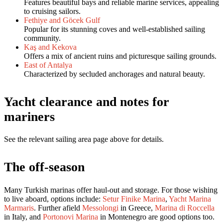
Features beautiful bays and reliable marine services, appealing
to cruising sailors.
Fethiye and Göcek Gulf
Popular for its stunning coves and well-established sailing
community.
Kaş and Kekova
Offers a mix of ancient ruins and picturesque sailing grounds.
East of Antalya
Characterized by secluded anchorages and natural beauty.
Yacht clearance and notes for
mariners
See the relevant sailing area page above for details.
The off-season
Many Turkish marinas offer haul-out and storage. For those wishing
to live aboard, options include:
Setur Finike Marina
,
Yacht Marina
Marmaris
. Further afield
Messolongi
in Greece,
Marina di Roccella
in Italy, and
Portonovi Marina
in Montenegro are good options too.