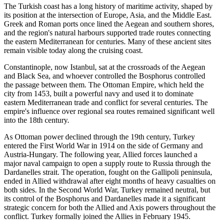
The Turkish coast has a long history of maritime activity, shaped by
its position at the intersection of Europe, Asia, and the Middle East.
Greek and Roman ports once lined the Aegean and southern shores,
and the region's natural harbours supported trade routes connecting
the eastern Mediterranean for centuries. Many of these ancient sites
remain visible today along the cruising coast.
Constantinople, now Istanbul, sat at the crossroads of the Aegean
and Black Sea, and whoever controlled the Bosphorus controlled
the passage between them. The Ottoman Empire, which held the
city from 1453, built a powerful navy and used it to dominate
eastern Mediterranean trade and conflict for several centuries. The
empire's influence over regional sea routes remained significant well
into the 18th century.
As Ottoman power declined through the 19th century, Turkey
entered the First World War in 1914 on the side of Germany and
Austria-Hungary. The following year, Allied forces launched a
major naval campaign to open a supply route to Russia through the
Dardanelles strait. The operation, fought on the Gallipoli peninsula,
ended in Allied withdrawal after eight months of heavy casualties on
both sides. In the Second World War, Turkey remained neutral, but
its control of the Bosphorus and Dardanelles made it a significant
strategic concern for both the Allied and Axis powers throughout the
conflict. Turkey formally joined the Allies in February 1945.