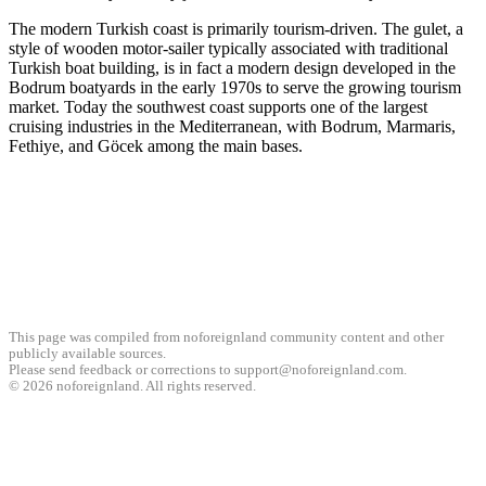
The modern Turkish coast is primarily tourism-driven. The gulet, a
style of wooden motor-sailer typically associated with traditional
Turkish boat building, is in fact a modern design developed in the
Bodrum boatyards in the early 1970s to serve the growing tourism
market. Today the southwest coast supports one of the largest
cruising industries in the Mediterranean, with Bodrum, Marmaris,
Fethiye, and Göcek among the main bases.
This page was compiled from noforeignland community content and other
publicly available sources.
Please send feedback or corrections to support@noforeignland.com.
©
2026
noforeignland. All rights reserved.