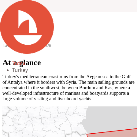
Turkey
Last updated:
12 April 2026
At a glance
Index
Turkey
Turkey's mediterranean coast runs from the Aegean sea to the Gulf
of Antalya where it borders with Syria. The main sailing grounds are
concentrated in the southwest, between Bordum and Kas, where a
well-developed infrastructure of marinas and boatyards supports a
large volume of visiting and liveaboard yachts.