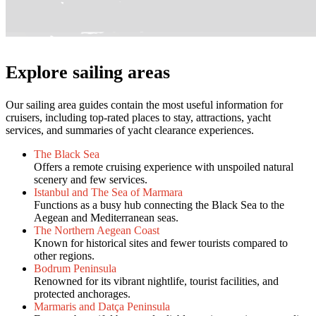
Explore sailing areas
Our sailing area guides contain the most useful information for
cruisers, including top-rated places to stay, attractions, yacht
services, and summaries of yacht clearance experiences.
The Black Sea
Offers a remote cruising experience with unspoiled natural
scenery and few services.
Istanbul and The Sea of Marmara
Functions as a busy hub connecting the Black Sea to the
Aegean and Mediterranean seas.
The Northern Aegean Coast
Known for historical sites and fewer tourists compared to
other regions.
Bodrum Peninsula
Renowned for its vibrant nightlife, tourist facilities, and
protected anchorages.
Marmaris and Datça Peninsula