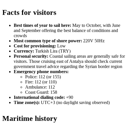
Facts for visitors
Best times of year to sail here:
May to October, with June
and September offering the best balance of conditions and
crowds
Most common type of shore power:
220V 50Hz
Cost for provisioning:
Low
Currency:
Turkish Lira (TRY)
Personal security:
Coastal sailing areas are generally safe for
visitors. Those cruising east of Antalya should check current
government travel advice regarding the Syrian border region
Emergency phone numbers:
Police: 112 (or 155)
Fire: 112 (or 110)
Ambulance: 112
Coast Guard: 158
International dialing code:
+90
Time zone(s):
UTC+3 (no daylight saving observed)
Maritime history