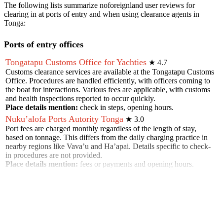
The following lists summarize noforeignland user reviews for
clearing in at ports of entry and when using clearance agents in
Tonga
:
Ports of entry offices
Tongatapu Customs Office for Yachties
★
4.7
Customs clearance services are available at the Tongatapu Customs
Office. Procedures are handled efficiently, with officers coming to
the boat for interactions. Various fees are applicable, with customs
and health inspections reported to occur quickly.
Place details mention:
check in steps, opening hours
.
Nuku’alofa Ports Autority Tonga
★
3.0
Port fees are charged monthly regardless of the length of stay,
based on tonnage. This differs from the daily charging practice in
nearby regions like Vava’u and Ha’apai. Details specific to check-
in procedures are not provided.
Place details mention:
fees or payments and opening hours
.