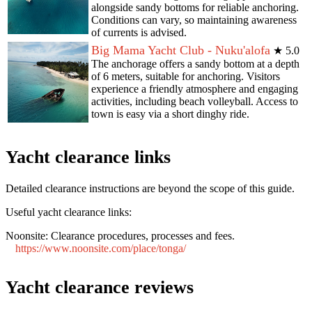
alongside sandy bottoms for reliable anchoring.
Conditions can vary, so maintaining awareness
of currents is advised.
Big Mama Yacht Club - Nuku'alofa
★
5.0
The anchorage offers a sandy bottom at a depth
of 6 meters, suitable for anchoring. Visitors
experience a friendly atmosphere and engaging
activities, including beach volleyball. Access to
town is easy via a short dinghy ride.
Yacht clearance links
Detailed clearance instructions are beyond the scope of this guide.
Useful yacht clearance links:
Noonsite:
Clearance procedures, processes and fees.
https://www.noonsite.com/place/tonga/
Yacht clearance reviews