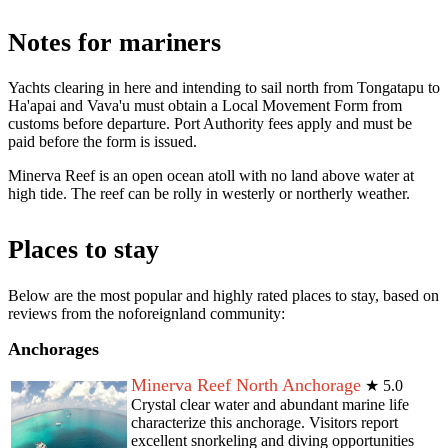
Notes for mariners
Yachts clearing in here and intending to sail north from Tongatapu to
Ha'apai and Vava'u must obtain a Local Movement Form from
customs before departure. Port Authority fees apply and must be
paid before the form is issued.
Minerva Reef is an open ocean atoll with no land above water at
high tide. The reef can be rolly in westerly or northerly weather.
Places to stay
Below are the most popular and highly rated places to stay, based on
reviews from the noforeignland community:
Anchorages
Minerva Reef North Anchorage
★
5.0
Crystal clear water and abundant marine life
characterize this anchorage. Visitors report
excellent snorkeling and diving opportunities