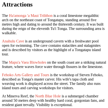
Attractions
The
Ha'amonga 'a Maui Trilithon
is a coral limestone megalithic
arch on the northeast coast of Tongatapu, standing around five
metres high and dating to around the thirteenth century. It was built
during the reign of the eleventh Tu'i Tonga. The surrounding area is
walkable.
Anahulu Cave
is an underground cavern with a freshwater pool
open for swimming. The cave contains stalactites and stalagmites
and is described by visitors as the highlight of a Tongatapu island
tour.
The
Mapu'a Vaea Blowholes
on the south coast are a striking natural
feature, where waves force water through fissures in the limestone.
Fehoko Arts Gallery and Tours
is the workshop of Steven Fehoko,
described as Tonga's master carver. His wife's tapa cloth and
weaving work is displayed across the street. The family also runs
island tours and carving workshops for visitors.
At Minerva Reef, the
North Blue Hole
is a submerged chamber
around 50 metres deep with healthy hard coral, gorgonian fans, and
resident giant trevally. Visibility is exceptional.