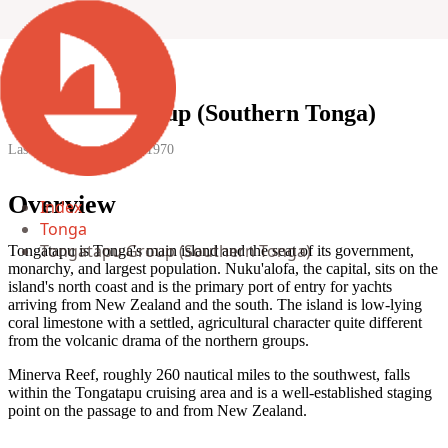
Tongatapu Group (Southern Tonga)
Last updated:
1 January 1970
Overview
Index
Tonga
Tongatapu Group (Southern Tonga)
Tongatapu is Tonga's main island and the seat of its government,
monarchy, and largest population. Nuku'alofa, the capital, sits on the
island's north coast and is the primary port of entry for yachts
arriving from New Zealand and the south. The island is low-lying
coral limestone with a settled, agricultural character quite different
from the volcanic drama of the northern groups.
Minerva Reef, roughly 260 nautical miles to the southwest, falls
within the Tongatapu cruising area and is a well-established staging
point on the passage to and from New Zealand.