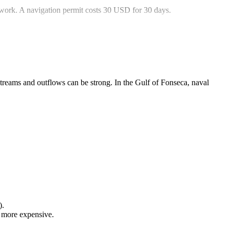
rwork. A navigation permit costs 30 USD for 30 days.
streams and outflows can be strong. In the Gulf of Fonseca, naval
).
y more expensive.