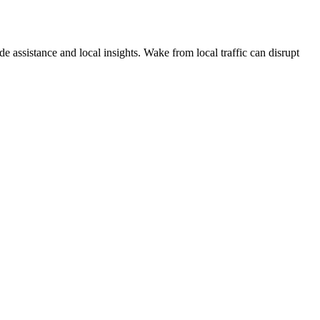
e assistance and local insights. Wake from local traffic can disrupt