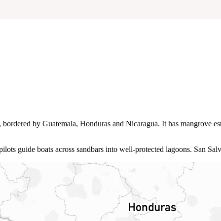
ca, bordered by Guatemala, Honduras and Nicaragua. It has mangrove es
 pilots guide boats across sandbars into well‑protected lagoons. San Sal