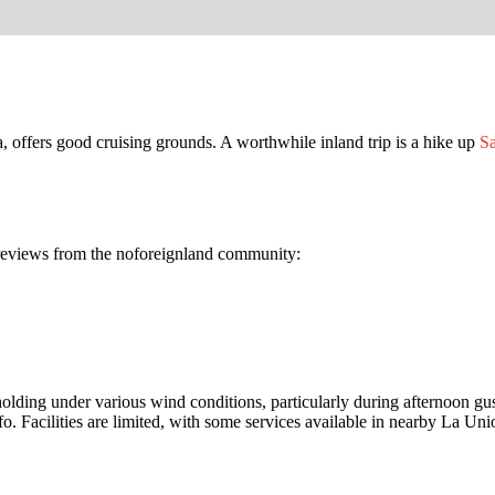
 offers good cruising grounds. A worthwhile inland trip is a hike up
Sa
n reviews from the noforeignland community:
ng under various wind conditions, particularly during afternoon gusts
nfo. Facilities are limited, with some services available in nearby La Uni