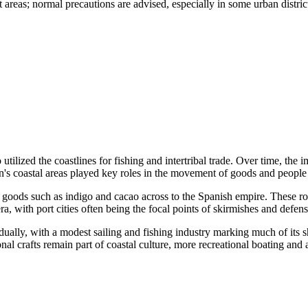
st areas; normal precautions are advised, especially in some urban distric
 utilized the coastlines for fishing and intertribal trade. Over time, t
n's coastal areas played key roles in the movement of goods and people 
f goods such as indigo and cacao across to the Spanish empire. These rou
ra, with port cities often being the focal points of skirmishes and defe
ually, with a modest sailing and fishing industry marking much of its s
onal crafts remain part of coastal culture, more recreational boating and