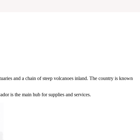
tuaries and a chain of steep volcanoes inland. The country is known
vador is the main hub for supplies and services.