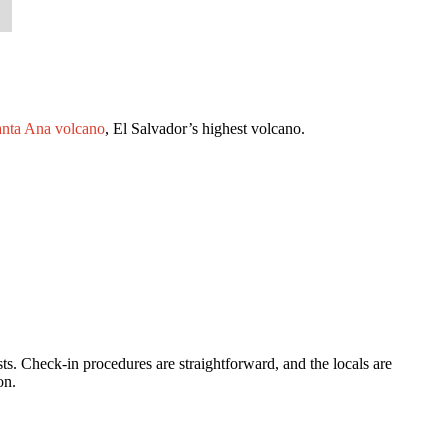
nta Ana volcano
, El Salvador’s highest volcano.
. Check-in procedures are straightforward, and the locals are
on.