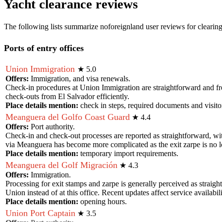
Yacht clearance reviews
The following lists summarize noforeignland user reviews for clearing
Ports of entry offices
Union Immigration
★
5.0
Offers:
Immigration, and visa renewals.
Check-in procedures at Union Immigration are straightforward and free 
check-outs from El Salvador efficiently.
Place details mention:
check in steps, required documents and visito
Meanguera del Golfo Coast Guard
★
4.4
Offers:
Port authority.
Check-in and check-out processes are reported as straightforward, wi
via Meanguera has become more complicated as the exit zarpe is no lo
Place details mention:
temporary import requirements
.
Meanguera del Golf Migración
★
4.3
Offers:
Immigration.
Processing for exit stamps and zarpe is generally perceived as straig
Union instead of at this office. Recent updates affect service availabili
Place details mention:
opening hours
.
Union Port Captain
★
3.5