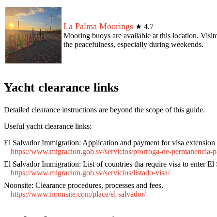
La Palma Moorings
★
4.7
Mooring buoys are available at this location. Visit
the peacefulness, especially during weekends.
Yacht clearance links
Detailed clearance instructions are beyond the scope of this guide.
Useful yacht clearance links:
El Salvador Immigration:
Application and payment for visa extension
https://www.migracion.gob.sv/servicios/prorroga-de-permanencia-pa
El Salvador Immigration:
List of countries tha require visa to enter El
https://www.migracion.gob.sv/servicios/listado-visa/
Noonsite:
Clearance procedures, processes and fees.
https://www.noonsite.com/place/el-salvador/