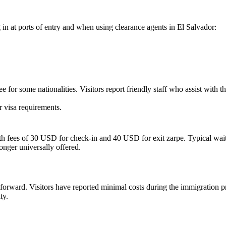
 in at ports of entry and when using clearance agents in
El Salvador
:
for some nationalities. Visitors report friendly staff who assist with th
r visa requirements
.
th fees of 30 USD for check-in and 40 USD for exit zarpe. Typical wait 
nger universally offered.
htforward. Visitors have reported minimal costs during the immigration p
ty.