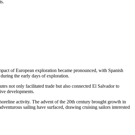
ts.
he impact of European exploration became pronounced, with Spanish
during the early days of exploration.
tes not only facilitated trade but also connected El Salvador to
nsive developments.
horeline activity. The advent of the 20th century brought growth in
 adventurous sailing have surfaced, drawing cruising sailors interested