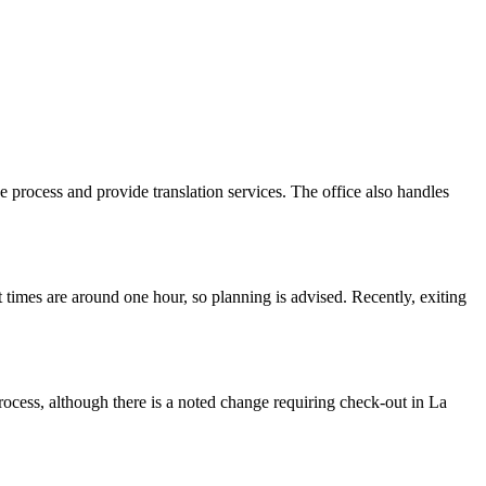
e process and provide translation services. The office also handles
times are around one hour, so planning is advised. Recently, exiting
rocess, although there is a noted change requiring check-out in La