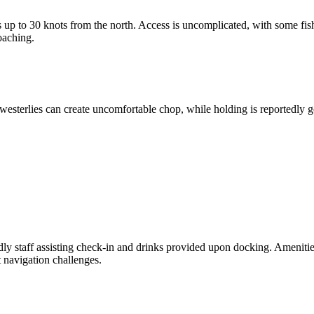
 up to 30 knots from the north. Access is uncomplicated, with some fis
oaching.
westerlies can create uncomfortable chop, while holding is reportedly g
, but is limited due to poor holding conditions with mud and debris. Vis
ith locals. Additionally, check-in procedures have generally been smooth
ndly staff assisting check-in and drinks provided upon docking. Amenitie
 navigation challenges.