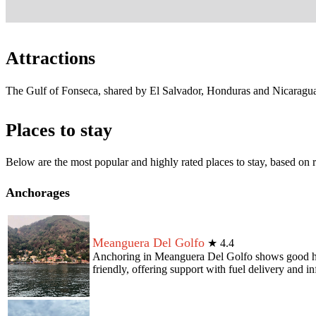
Attractions
The Gulf of Fonseca, shared by El Salvador, Honduras and Nicaragua,
Places to stay
Below are the most popular and highly rated places to stay, based o
Anchorages
Meanguera Del Golfo
★
4.4
Anchoring in Meanguera Del Golfo shows good holdi
friendly, offering support with fuel delivery and i