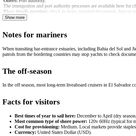
Offers:
Port authority.
The immigration and port authority processes are available here for
Place details mention:
check in steps, required documents, fees or p
Show more
Notes for mariners
When transiting bar‑entrance estuaries, including Bahia del Sol and J
patrols from the bordering countries may stop yachts to check docume
The off-season
In the off season, most long‑term liveaboard cruisers in El Salvador co
Facts for visitors
Best times of year to sail here:
December to April (dry season, 
Most common type of shore power:
120v 60Hz (typical for ma
Cost for provisioning:
Medium. Local markets provide staples 
Currency:
United States Dollar (USD).