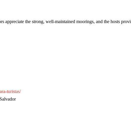
ors appreciate the strong, well-maintained moorings, and the hosts provid
ra-turistas/
 Salvador