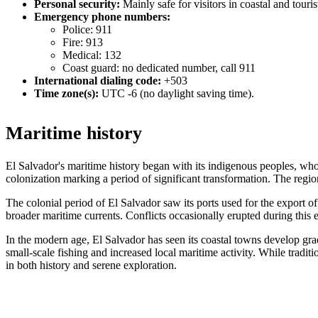
Personal security:
Mainly safe for visitors in coastal and touri
Emergency phone numbers:
Police: 911
Fire: 913
Medical: 132
Coast guard: no dedicated number, call 911
International dialing code:
+503
Time zone(s):
UTC -6 (no daylight saving time).
Maritime history
El Salvador's maritime history began with its indigenous peoples, who
colonization marking a period of significant transformation. The regio
The colonial period of El Salvador saw its ports used for the export o
broader maritime currents. Conflicts occasionally erupted during this e
In the modern age, El Salvador has seen its coastal towns develop grad
small-scale fishing and increased local maritime activity. While traditi
in both history and serene exploration.