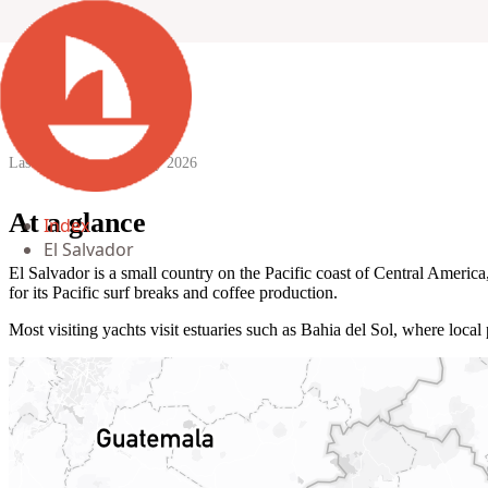
El Salvador
Last updated:
29 January 2026
At a glance
Index
El Salvador
El Salvador is a small country on the Pacific coast of Central Ameri
for its Pacific surf breaks and coffee production.
Most visiting yachts visit estuaries such as Bahia del Sol, where local