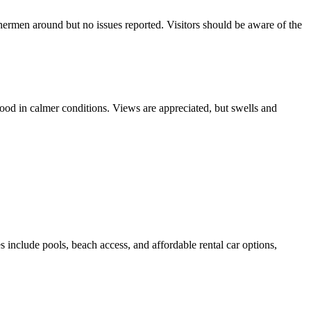
hermen around but no issues reported. Visitors should be aware of the
ood in calmer conditions. Views are appreciated, but swells and
itors have reported difficulties with dinghy access and unsafe
 and officials were friendly.
s include pools, beach access, and affordable rental car options,