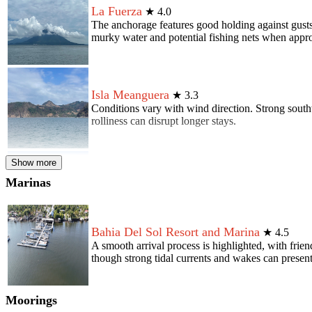
La Fuerza
★
4.0
The anchorage features good holding against gusts
murky water and potential fishing nets when appr
Isla Meanguera
★
3.3
Conditions vary with wind direction. Strong south
rolliness can disrupt longer stays.
Show more
Union
★
2.4
Marinas
The anchorage provides accessibility to provisions
surroundings, especially concerning interactions w
Bahia Del Sol Resort and Marina
★
4.5
A smooth arrival process is highlighted, with frie
though strong tidal currents and wakes can present
Moorings