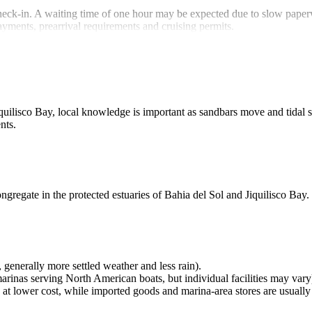
 check-in. A waiting time of one hour may be expected due to slow pape
ayments, prearrival requirements and cruising permits
.
iquilisco Bay, local knowledge is important as sandbars move and tidal 
nts.
ngregate in the protected estuaries of Bahia del Sol and Jiquilisco Bay.
generally more settled weather and less rain).
rinas serving North American boats, but individual facilities may vary
at lower cost, while imported goods and marina‑area stores are usuall